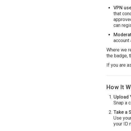
VPN use 
that con
approved
can regi
Moderat
account 
Where we req
the badge, t
If you are a
How It W
Upload 
Snap a cl
Take a S
Use your
your ID 