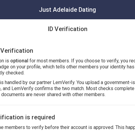
Just Adelaide Dating
ID Verification
Verification
ion is
optional
for most members. If you choose to verify, you re
adge on your profile, which tells other members your identity ha
ly checked.
n is handled by our partner LemVerify. You upload a government-i
ie, and LemVerify confirms the two match. Most checks complete 
r documents are never shared with other members.
fication is required
 members to verify before their account is approved. This hap