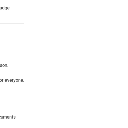
badge
son.
or everyone.
ocuments