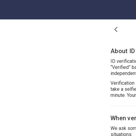
About ID 
ID verificat
“Verified” b
independent
Verificatio
take a self
minute. You
When veri
We ask some
situations: