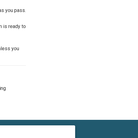
as you pass.
m is ready to
nless you
ing