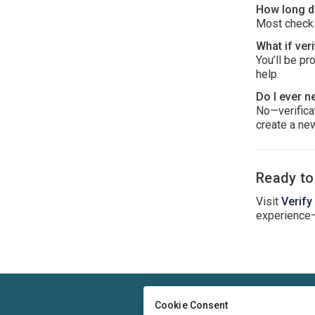
How long do
Most checks
What if veri
You’ll be pr
help.
Do I ever n
No—verificat
create a new
Ready to
Visit
Verify
experience
Cookie Consent