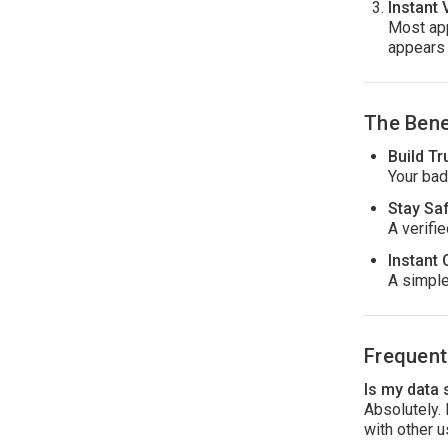
Instant 
Most app
appears 
The Bene
Build Tr
Your bad
Stay Sa
A verifi
Instant 
A simple
Frequent
Is my data
Absolutely.
with other u