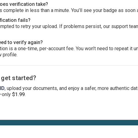
es verification take?
 complete in less than a minute. You’ll see your badge as soon 
fication fails?
ompted to retry your upload. If problems persist, our support tea
eed to verify again?
ion is a one-time, per-account fee. You won’t need to repeat it u
 profile.
 get started?
 ID
, upload your documents, and enjoy a safer, more authentic dat
—only
$1.99
.
Terms
Privacy
Cookies
Help