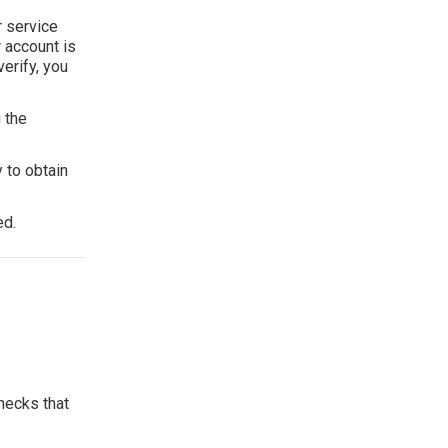
r service
r account is
erify, you
 the
 to obtain
ed.
hecks that