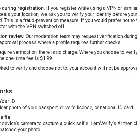
during registration.
If you register while using a VPN or simila
ceals your location, we ask you to verify your identity before you
. This is a fraud-prevention measure. If you would prefer not to v
ster with the VPN switched off.
ion review.
Our moderation team may request verification during
approval process where a profile requires further checks.
uire verification, there is no charge. Where you choose to verify
he one-time fee is $1.99.
sked to verify and choose not to, your account will not be approv
orks
Your ID
ear photo of your passport, driver’s license, or national ID card.
elfie
 device’s camera to capture a quick selfie. LemVerify’s AI then c
matches your photo.