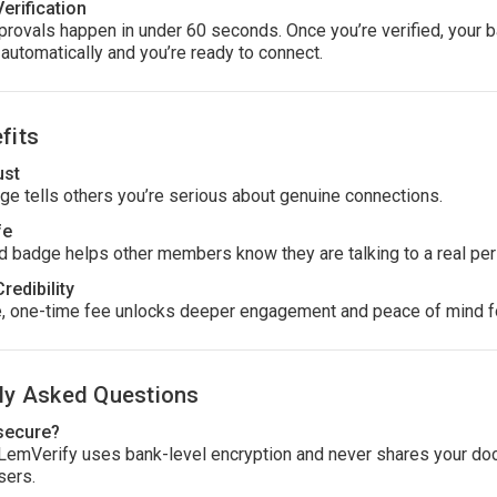
Verification
rovals happen in under 60 seconds. Once you’re verified, your 
automatically and you’re ready to connect.
fits
ust
ge tells others you’re serious about genuine connections.
fe
ed badge helps other members know they are talking to a real per
Credibility
, one-time fee unlocks deeper engagement and peace of mind f
ly Asked Questions
 secure?
 LemVerify uses bank-level encryption and never shares your d
sers.