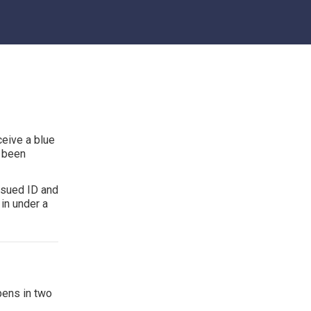
ceive a blue
s been
ssued ID and
in under a
pens in two