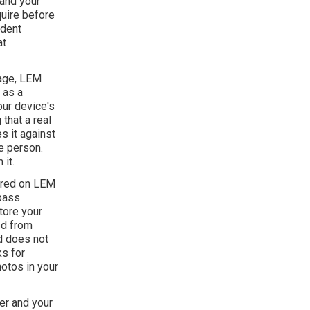
 and your
uire before
ndent
at
page, LEM
 as a
your device's
that a real
s it against
e person.
it.
tured on LEM
 pass
tore your
ed from
nd does not
ks for
hotos in your
er and your