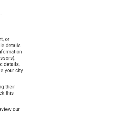
s
.
t, or
le details
nformation
ssors).
 details,
ke your city
g their
ck this
eview our