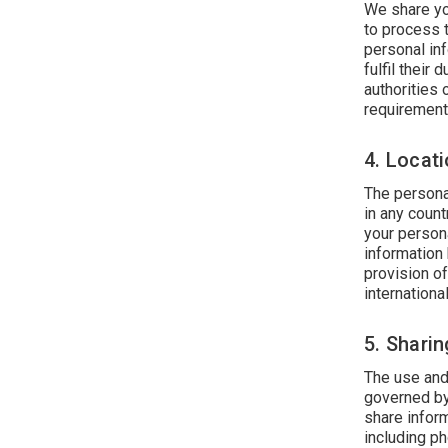
We share yo
to process t
personal inf
fulfil their
authorities
requirement
4. Locat
The persona
in any count
your person
information 
provision o
international
5. Shari
The use and
governed by
share inform
including p