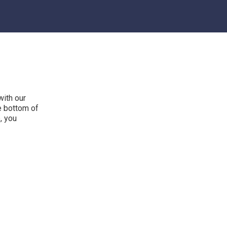
with our
he bottom of
, you