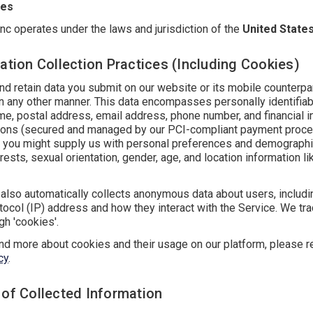
tes
nc operates under the laws and jurisdiction of the
United State
ation Collection Practices (Including Cookies)
d retain data you submit on our website or its mobile counterpar
in any other manner. This data encompasses personally identifiab
me, postal address, email address, phone number, and financial i
tions (secured and managed by our PCI-compliant payment proce
y, you might supply us with personal preferences and demographic
rests, sexual orientation, gender, age, and location information li
also automatically collects anonymous data about users, includin
tocol (IP) address and how they interact with the Service. We tra
h 'cookies'.
nd more about cookies and their usage on our platform, please r
cy
.
 of Collected Information