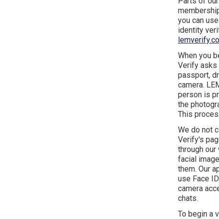
Parts of our
membership,
you can use 
identity ver
lemverify.c
When you be
Verify asks
passport, dr
camera. LEM 
person is pr
the photogr
This proces
We do not c
Verify's pa
through our 
facial image
them. Our ap
use Face ID
camera acces
chats.
To begin a 