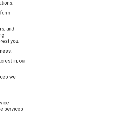
ations.
rform
rs, and
ng
rest you.
eness.
erest in, our
vices we
rvice
he services