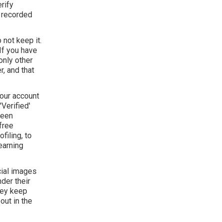
rify
y recorded
 not keep it.
If you have
only other
, and that
your account
Verified'
been
free
filing, to
earning
cial images
der their
hey keep
out in the