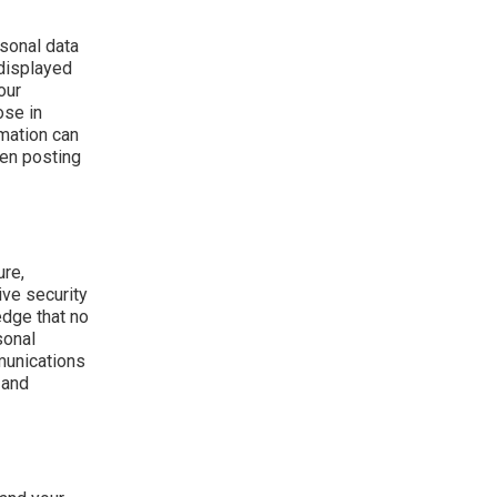
sonal data
 displayed
our
ose in
rmation can
hen posting
ure,
ive security
edge that no
sonal
munications
 and