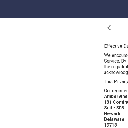
Effective D
We encourag
Service. By s
the registr
acknowledge 
This Privac
Our register
Ambervine 
131 Contine
Suite 305
Newark
Delaware
19713