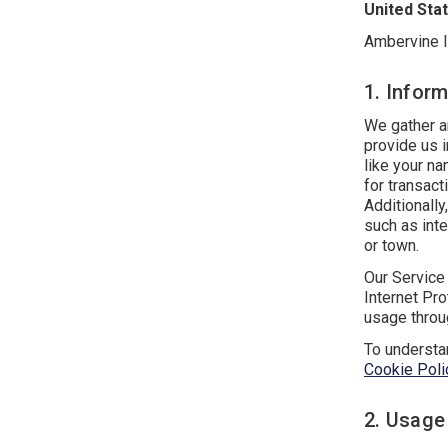
United Sta
Ambervine I
1. Inform
We gather an
provide us 
like your na
for transac
Additionall
such as inte
or town.
Our Service 
Internet Pro
usage throug
To understa
Cookie Poli
2. Usage