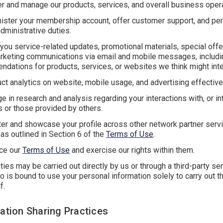
er and manage our products, services, and overall business oper
ister your membership account, offer customer support, and pe
administrative duties.
you service-related updates, promotional materials, special offe
rketing communications via email and mobile messages, includi
dations for products, services, or websites we think might inte
ct analytics on website, mobile usage, and advertising effectiv
e in research and analysis regarding your interactions with, or int
s or those provided by others.
ter and showcase your profile across other network partner ser
 as outlined in Section 6 of the
Terms of Use
.
ce our
Terms of Use
and exercise our rights within them.
ties may be carried out directly by us or through a third-party se
o is bound to use your personal information solely to carry out t
f.
mation Sharing Practices