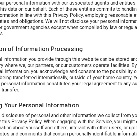
ur personal information with our associated agents and entities
his data on our behalf. Each of these entities commits to handli
ormation in line with this Privacy Policy, employing reasonable e
 duties and obligations. We will not disclose your personal informat
 or government agencies except when compelled by law or regula
s.
ion of Information Processing
l information you provide through this website can be stored a
ry where we, our partners, or our customers operate facilities. B
al information, you acknowledge and consent to the possibility o
being transferred internationally, outside of your home country. Y
f personal information constitutes your legal agreement to any s
 transfer.
ng Your Personal Information
 disclosure of personal and other information we collect from yo
 this Privacy Policy. When engaging with the Service, you might
ation about yourself and others, interact with other users, or upl
hotos and comments that contain personally identifiable informat