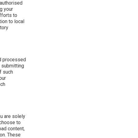
 authorised
ng your
fforts to
ion to local
tory
nd processed
y submitting
f such
our
uch
u are solely
 choose to
oad content,
ion. These