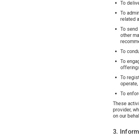
To deliv
To admin
related 
To send 
other ma
recommen
To condu
To engag
offering
To regis
operate,
To enfor
These activi
provider, wh
on our behal
3. Infor