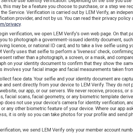
 Service use identity verification. Depending on the site you use
 this may be a feature you choose to purchase, or a step we req
the Service. Verification is carried out by LEM Verify, an indepe
ification provider, and not by us. You can read their privacy policy 
om/privacy
.
gin verification, we open LEM Verify's own web page. On that 
 you to photograph a government-issued identity document, such
iving licence, or national ID card, and to take a live selfie using 
Verify uses that selfie to perform a 'liveness' check, confirming 
esent rather than a photograph, a screen, or a mask, and compare
aph on your identity document to confirm that they show the sam
s involves your facial image and facial measurements taken from 
ollect face data. Your selfie and your identity document are cap
ge and sent directly from your device to LEM Verify. They do not
website, our app, or our servers. We never receive, process, or s
s, facial scans, facial geometry, or any biometric template deriv
p does not use your device's camera for identity verification, a
 or any other biometric feature of your device. Where our app as
s, it is only so you can take photos for your profile and send p
verification, we send LEM Verify only your member account numb