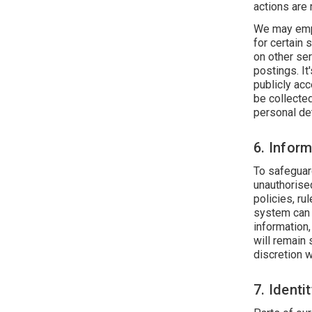
actions are
We may empl
for certain 
on other ser
postings. It
publicly ac
be collecte
personal det
6. Infor
To safeguar
unauthorise
policies, ru
system can 
information
will remain 
discretion 
7. Identi