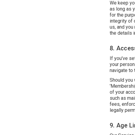
We keep your
as long as 
for the purp
integrity of
us, and you
the details i
8. Acces
If you've s
your person
navigate to 
Should you w
'Membership
of your acco
such as main
fees, enfor
legally perm
9. Age Li