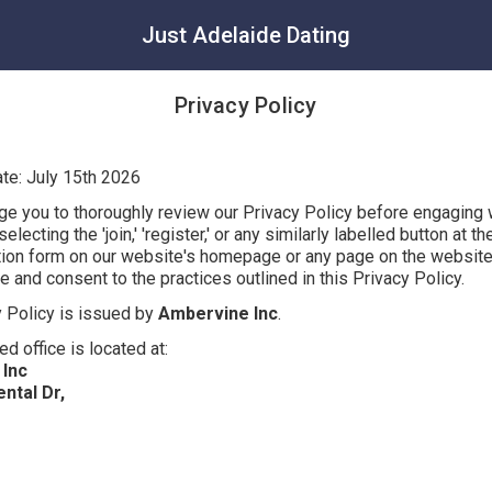
Just Adelaide Dating
Privacy Policy
ate: July 15th 2026
e you to thoroughly review our Privacy Policy before engaging 
electing the 'join,' 'register,' or any similarly labelled button at t
ation form on our website's homepage or any page on the website
and consent to the practices outlined in this Privacy Policy.
y Policy is issued by
Ambervine Inc
.
ed office is located at:
Inc
ntal Dr,