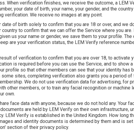
ss. When verification finishes, we receive the outcome, a LEM Ve
mber, your date of birth, your name, your gender, and the countr
ng verification. We receive no images at any point.
date of birth solely to confirm that you are 18 or over, and we do
country to confirm that we can offer the Service where you are. 
given us your name or gender, we save them to your profile. The 
eep are your verification status, the LEM Verify reference number
esult of verification to confirm that you are over 18, to activate 
cation is required before you can use the Service, and to show a '
ur profile so that other members can see that your identity has 
some sites, completing verification also grants you a period of 
bership. We do not use verification data for advertising, for pro
th other members, or to train any facial recognition or machine l
ur own.
hare face data with anyone, because we do not hold any. Your fa
 documents are held by LEM Verify on their own infrastructure, un
icy. LEM Verify is established in the United Kingdom. How long t
 images and identity documents is determined by them and is set 
on' section of their privacy policy.