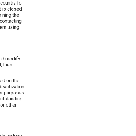
country for
t is closed
ining the
 contacting
hem using
and modify
, then
ded on the
deactivation
for purposes
outstanding
 or other