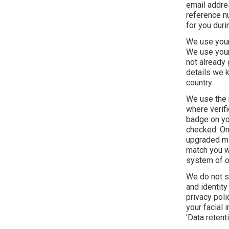
email addre
reference nu
for you duri
We use your 
We use your 
not already 
details we k
country.
We use the r
where verifi
badge on yo
checked. On 
upgraded mem
match you wi
system of o
We do not s
and identity
privacy pol
your facial
'Data retenti