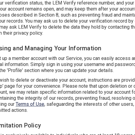
 verification status, the LEM Verify reference number, and your 
your account remains open, and may keep them after your accoun
oses described in Section 8, such as preventing fraud and mainta
 our records. You may ask us to delete your verification record by
 may ask LEM Verify to delete the data they hold by contacting t
n their privacy policy.
sing and Managing Your Information
et up a member account with our Service, you can easily access 
al information. Simply sign in using your username and password
the 'Profile' section where you can update your details.
ish to delete or deactivate your account, instructions are provi
' page for your convenience. Please note that upon deletion or 
unt, we may retain specific information related to your account 
taining the integrity of our records, preventing fraud, resolving 
cing our
Terms of Use
, safeguarding the interests of other users,
itted actions.
mitation Policy