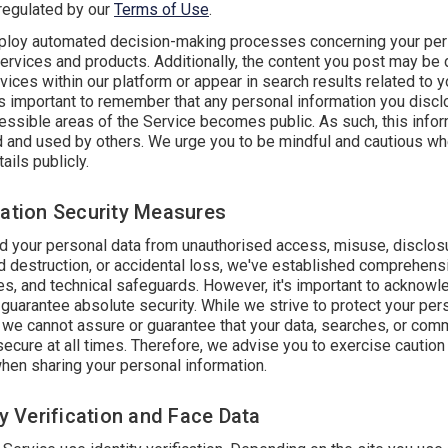
 regulated by our
Terms of Use
.
oy automated decision-making processes concerning your per
services and products. Additionally, the content you post may be
vices within our platform or appear in search results related to y
's important to remember that any personal information you discl
cessible areas of the Service becomes public. As such, this info
d and used by others. We urge you to be mindful and cautious w
ails publicly.
mation Security Measures
d your personal data from unauthorised access, misuse, disclos
d destruction, or accidental loss, we've established comprehens
les, and technical safeguards. However, it's important to acknowl
guarantee absolute security. While we strive to protect your per
, we cannot assure or guarantee that your data, searches, or com
secure at all times. Therefore, we advise you to exercise caution
when sharing your personal information.
ty Verification and Face Data