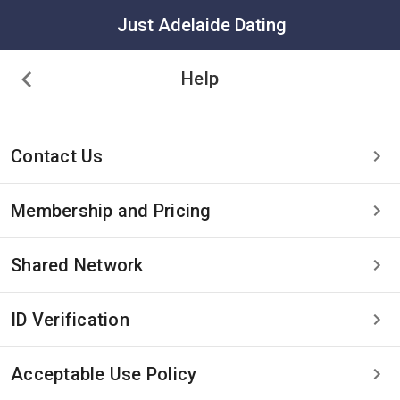
Just Adelaide Dating
Help
Contact Us
Membership and Pricing
Shared Network
ID Verification
Acceptable Use Policy