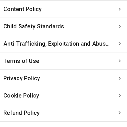
Content Policy
Child Safety Standards
Anti-Trafficking, Exploitation and Abuse Statement
Terms of Use
Privacy Policy
Cookie Policy
Refund Policy